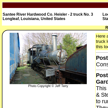
Santee River Hardwood Co. Heisler - 2 truck No. 3
Lo
Longleaf, Louisiana, United States
St
R
Here a
truck 
this l
Post
Cons
Post
Gar
Photo Copyright © Jeff Terry
This 
& Ste
to r
They