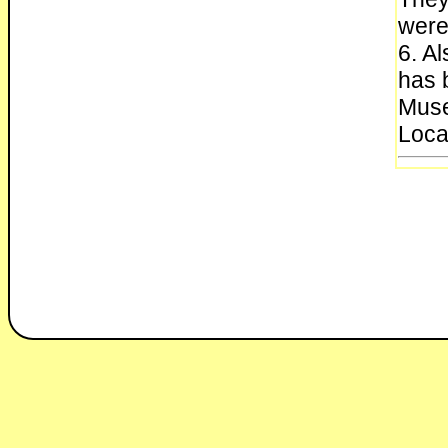
were
6. Al
has 
Muse
Loca