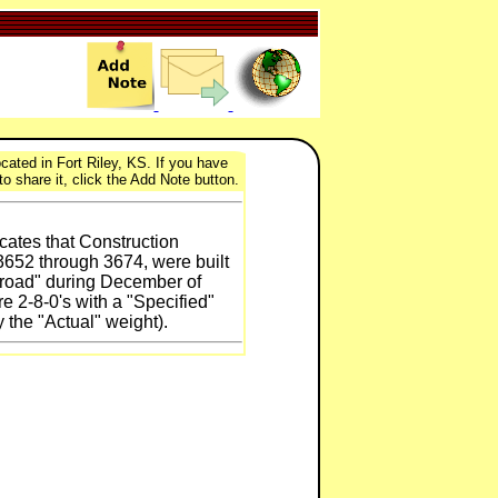
cated in Fort Riley, KS. If you have
to share it, click the Add Note button.
cates that Construction
52 through 3674, were built
lroad" during December of
e 2-8-0's with a "Specified"
 the "Actual" weight).