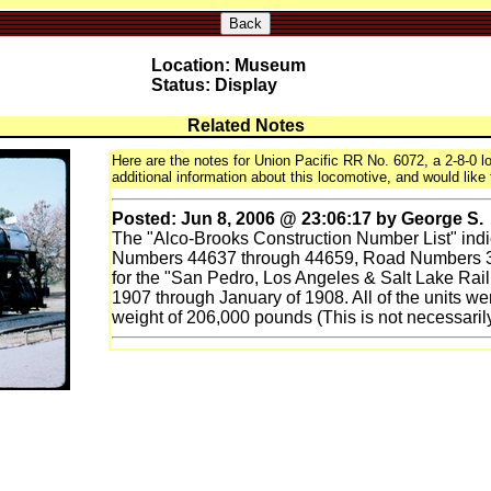
Back
Location: Museum
Status: Display
Related Notes
Here are the notes for Union Pacific RR No. 6072, a 2-8-0 lo
additional information about this locomotive, and would like 
Posted: Jun 8, 2006 @ 23:06:17 by George S.
The "Alco-Brooks Construction Number List" indi
Numbers 44637 through 44659, Road Numbers 36
for the "San Pedro, Los Angeles & Salt Lake Rai
1907 through January of 1908. All of the units wer
weight of 206,000 pounds (This is not necessarily