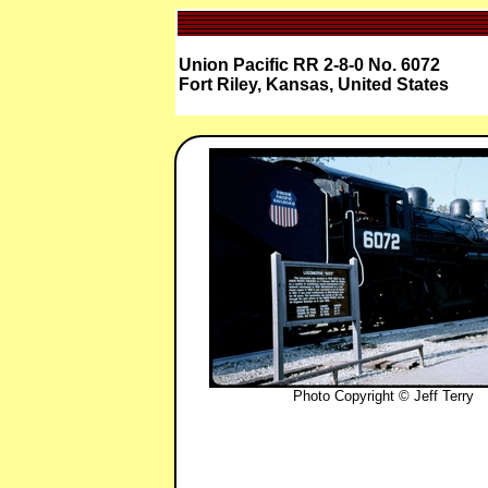
Union Pacific RR 2-8-0 No. 6072
Fort Riley, Kansas, United States
Photo Copyright © Jeff Terry