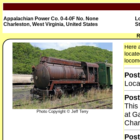
Appalachian Power Co. 0-4-0F No. None
Lo
Charleston, West Virginia, United States
St
R
Here 
locate
locomo
Post
Loca
Post
This
Photo Copyright © Jeff Terry
at G
Char
Post