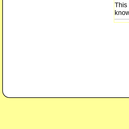
This
know