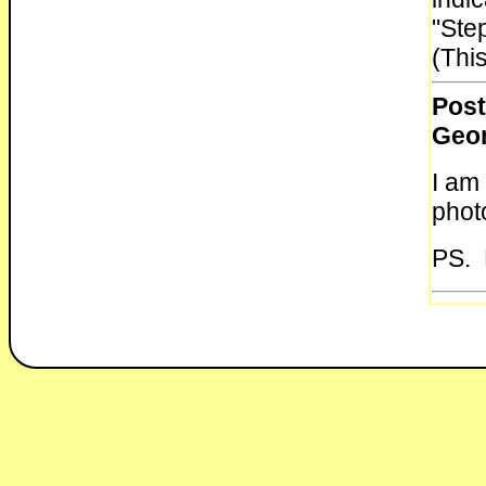
"Ste
(This
Post
Geo
I am
photo
PS. 