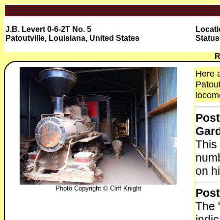
J.B. Levert 0-6-2T No. 5
Locati
Patoutville, Louisiana, United States
Status
R
Here a
Patout
locomo
Post
Gar
This
numb
on hi
Photo Copyright © Cliff Knight
Post
The 
indi