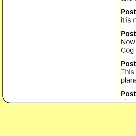
Post
it i
Post
Now 
Cog 
Post
This
plane
Post
I ha
from
Post
Cent