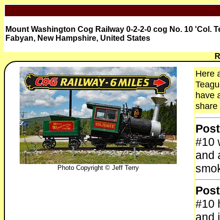
Mount Washington Cog Railway 0-2-2-0 cog No. 10 'Col. Tea
Fabyan, New Hampshire, United States
R
Here a
Teague
have a
share 
Post
#10 w
and 
smok
Photo Copyright © Jeff Terry
Post
#10 
and 