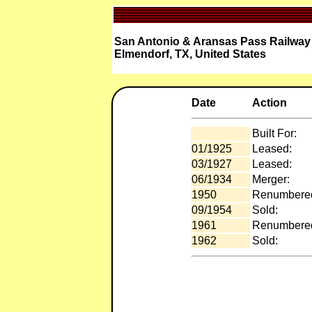
San Antonio & Aransas Pass Railway 
Elmendorf, TX, United States
Date
Action
Built For:
01/1925
Leased:
03/1927
Leased:
06/1934
Merger:
1950
Renumbere
09/1954
Sold:
1961
Renumbere
1962
Sold: