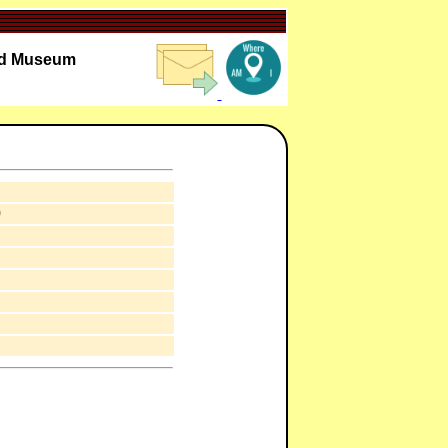
oad Museum
0