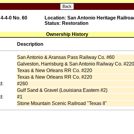
Back
4-4-0 No. 60
Location: San Antonio Heritage Railr
Status: Restoration
Ownership History
Description
San Antonio & Aransas Pass Railway Co. #60
Galveston, Harrisburg & San Antonio Railway Co. #22
Texas & New Orleans RR Co. #220
Texas & New Orleans RR Co. #220
d:
#260
Gulf Sand & Gravel (Louisiana Eastern #2)
d:
#1
Stone Mountain Scenic Railroad "Texas II"