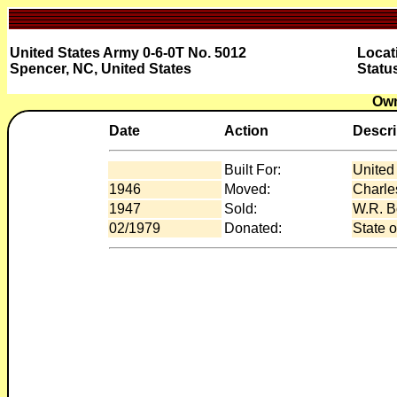
United States Army 0-6-0T No. 5012
Locat
Spencer, NC, United States
Statu
Own
Date
Action
Descri
Built For:
United
1946
Moved:
Charle
1947
Sold:
W.R. Bo
02/1979
Donated:
State o