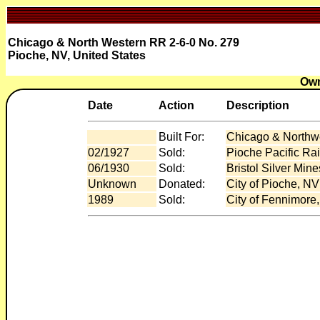
Chicago & North Western RR 2-6-0 No. 279
Pioche, NV, United States
Own
Date
Action
Description
Built For:
Chicago & Northwe
02/1927
Sold:
Pioche Pacific Ra
06/1930
Sold:
Bristol Silver Min
Unknown
Donated:
City of Pioche, NV
1989
Sold:
City of Fennimore