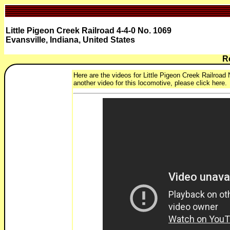
Little Pigeon Creek Railroad 4-4-0 No. 1069
Evansville, Indiana, United States
R
Here are the videos for Little Pigeon Creek Railroad 
another video for this locomotive, please click here.