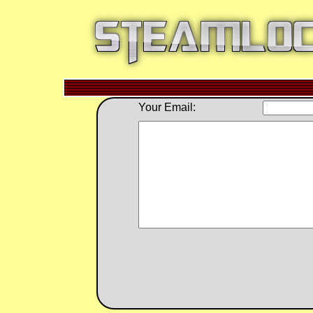
Your Email: