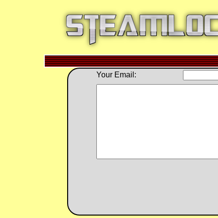
Your Email: