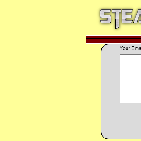
Your Emai