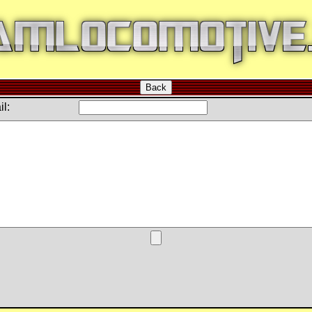
Back
l: