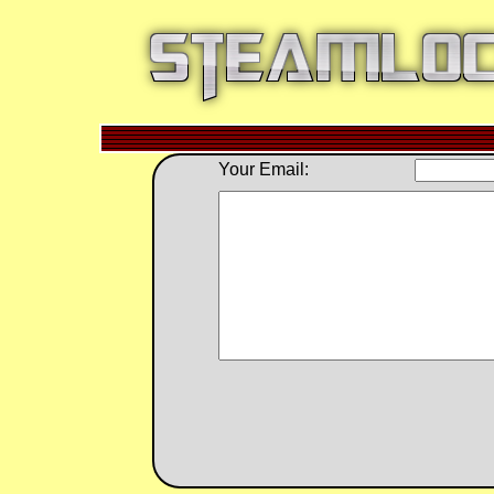
Your Email: