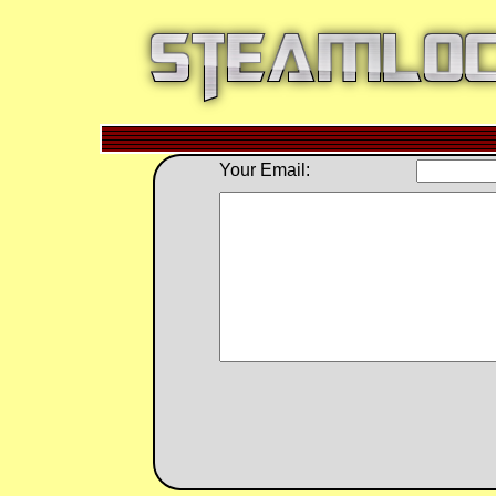
Your Email: