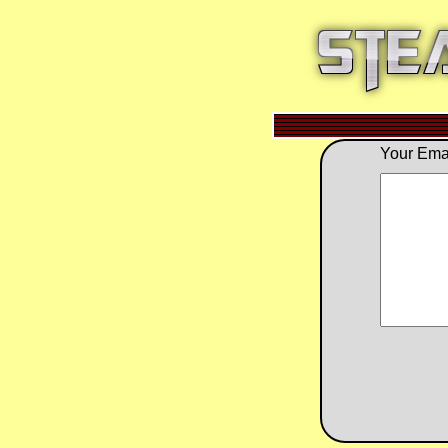
Your Emai