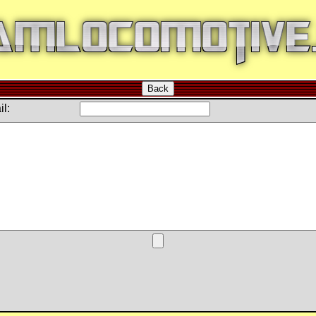
Back
l: