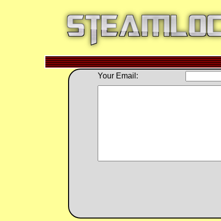
Your Email: