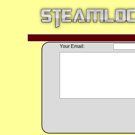
Your Email: