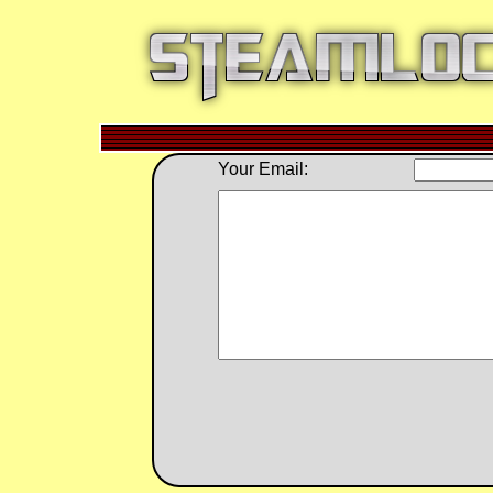
Your Email: