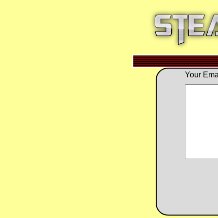
Your Emai