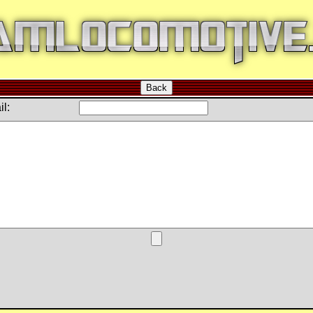
Back
l: