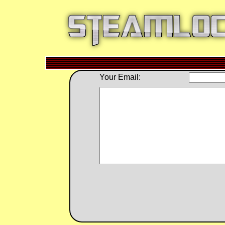
Your Email: