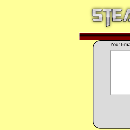
Your Emai