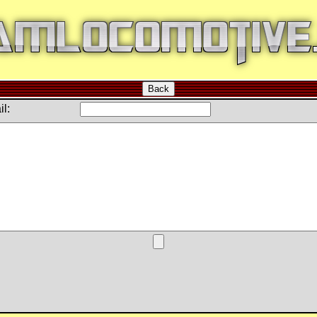
Back
l: