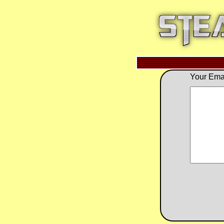
Your Emai