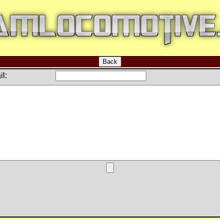
Back
l: