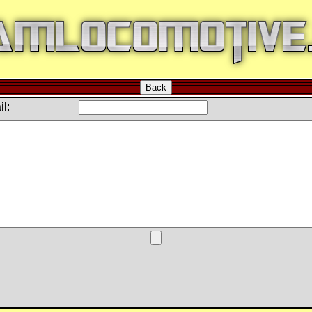
Back
l: