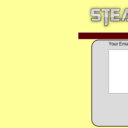
Your Emai