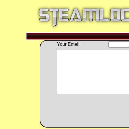
Your Email: