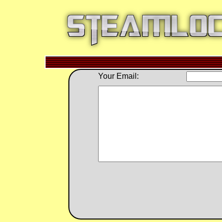
Your Email: