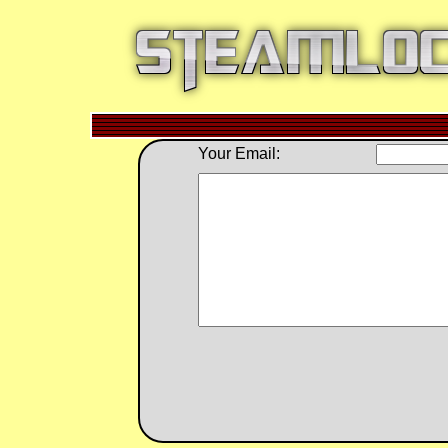
Your Email: