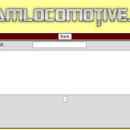
Back
l: