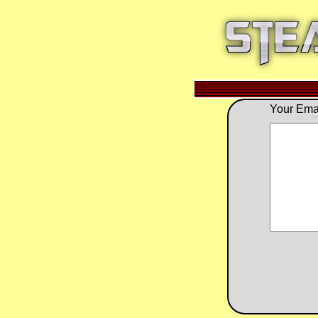
Your Emai