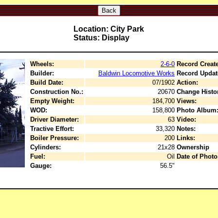
Back
Location: City Park
Status: Display
Wheels:
2-6-0
Record Creat
Builder:
Baldwin Locomotive Works
Record Updat
Build Date:
07/1902
Action:
Construction No.:
20670
Change Histo
Empty Weight:
184,700
Views:
WOD:
158,800
Photo Album
Driver Diameter:
63
Video:
Tractive Effort:
33,320
Notes:
Boiler Pressure:
200
Links:
Cylinders:
21x28
Ownership
Fuel:
Oil
Date of Photo
Gauge:
56.5"