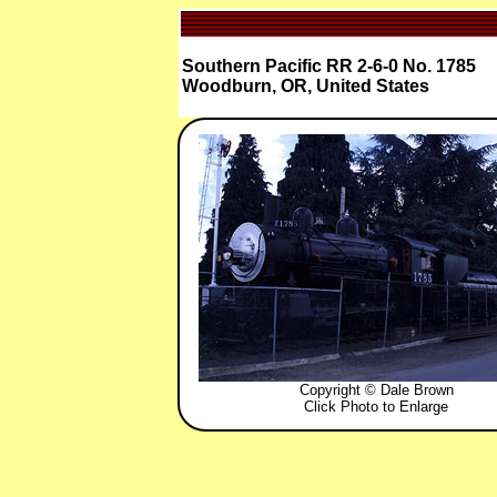
Southern Pacific RR 2-6-0 No. 1785
Woodburn, OR, United States
Copyright © Dale Brown
Click Photo to Enlarge