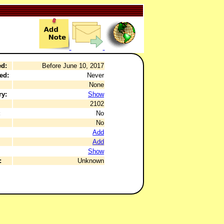
ed:
Before June 10, 2017
ed:
Never
None
ry:
Show
2102
:
No
No
Add
Add
Show
:
Unknown