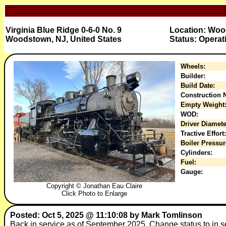
Virginia Blue Ridge 0-6-0 No. 9
Location: Woo
Woodstown, NJ, United States
Status: Operat
Wheels:
Builder:
Build Date:
Construction N
Empty Weight
WOD:
Driver Diamete
Tractive Effort:
Boiler Pressur
Cylinders:
Fuel:
Gauge:
Copyright © Jonathan Eau Claire
Click Photo to Enlarge
Posted: Oct 5, 2025 @ 11:10:08 by Mark Tomlinson
Back in service as of September 2025. Change status to in s