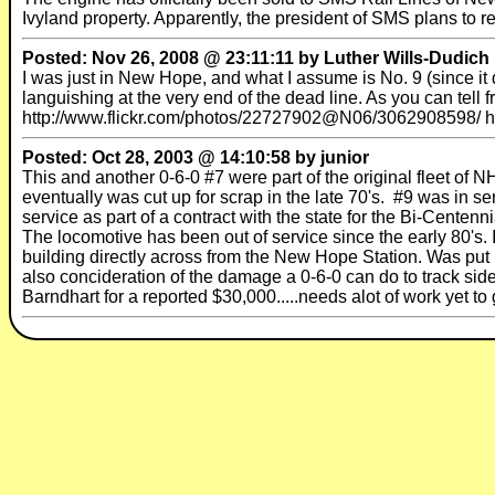
Ivyland property. Apparently, the president of SMS plans to re
Posted: Nov 26, 2008 @ 23:11:11 by Luther Wills-Dudich
I was just in New Hope, and what I assume is No. 9 (since it 
languishing at the very end of the dead line. As you can tell fr
http://www.flickr.com/photos/22727902@N06/3062908598/ 
Posted: Oct 28, 2003 @ 14:10:58 by junior
This and another 0-6-0 #7 were part of the original fleet of 
eventually was cut up for scrap in the late 70's. #9 was in serv
service as part of a contract with the state for the Bi-Cent
The locomotive has been out of service since the early 80's
building directly across from the New Hope Station. Was put 
also concideration of the damage a 0-6-0 can do to track side
Barndhart for a reported $30,000.....needs alot of work yet to 