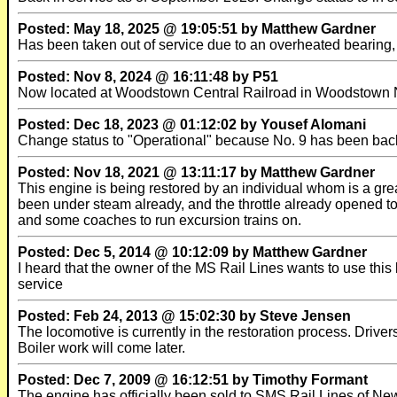
Posted: May 18, 2025 @ 19:05:51 by Matthew Gardner
Has been taken out of service due to an overheated bearing
Posted: Nov 8, 2024 @ 16:11:48 by P51
Now located at Woodstown Central Railroad in Woodstown
Posted: Dec 18, 2023 @ 01:12:02 by Yousef Alomani
Change status to "Operational" because No. 9 has been back 
Posted: Nov 18, 2021 @ 13:11:17 by Matthew Gardner
This engine is being restored by an individual whom is a grea
been under steam already, and the throttle already opened to
and some coaches to run excursion trains on.
Posted: Dec 5, 2014 @ 10:12:09 by Matthew Gardner
I heard that the owner of the MS Rail Lines wants to use this l
service
Posted: Feb 24, 2013 @ 15:02:30 by Steve Jensen
The locomotive is currently in the restoration process. Drive
Boiler work will come later.
Posted: Dec 7, 2009 @ 16:12:51 by Timothy Formant
The engine has officially been sold to SMS Rail Lines of N