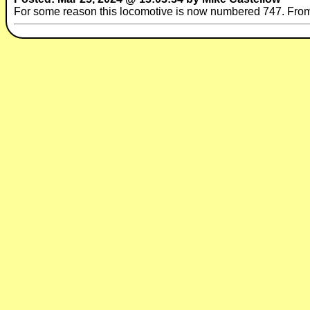
For some reason this locomotive is now numbered 747. Fr