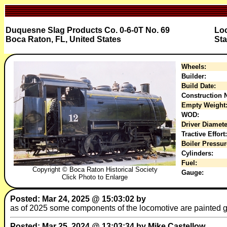
Duquesne Slag Products Co. 0-6-0T No. 69
Loc
Boca Raton, FL, United States
Sta
Wheels:
Builder:
Build Date:
Construction N
Empty Weight
WOD:
Driver Diamete
Tractive Effort:
Boiler Pressur
Cylinders:
Fuel:
Copyright © Boca Raton Historical Society
Gauge:
Click Photo to Enlarge
Posted: Mar 24, 2025 @ 15:03:02 by
as of 2025 some components of the locomotive are painted g
Posted: Mar 25, 2024 @ 13:03:34 by Mike Castellow