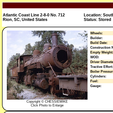
Atlantic Coast Line 2-8-0 No. 712
Location: Sout
Rion, SC, United States
Status: Stored
Wheels:
Builder:
Build Date:
Construction N
Empty Weight
WOD:
Driver Diamete
Tractive Effort:
Boiler Pressur
Cylinders:
Fuel:
Gauge:
Copyright © CHESSIEMIKE
Click Photo to Enlarge