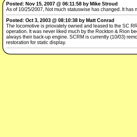
Posted: Nov 15, 2007 @ 06:11:58 by Mike Stroud
As of 10/25/2007, Not much statuswise has changed. It has m
Posted: Oct 3, 2003 @ 08:10:38 by Matt Conrad
The locomotive is priovately owned and leased to the SC R
operation. It was never liked much by the Rockton & Rion bec
always their back-up engine. SCRM is currently (10/03) remov
restoration for static display.