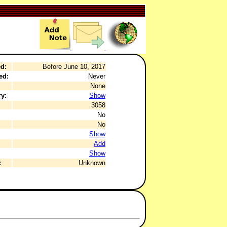
d:
Before June 10, 2017
ed:
Never
None
y:
Show
3058
No
No
Show
Add
Show
:
Unknown