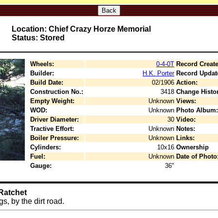
Back
Location: Chief Crazy Horze Memorial
Status: Stored
Wheels:
0-4-0T
Record Create
Builder:
H.K. Porter
Record Updat
Build Date:
02/1906
Action:
Construction No.:
3418
Change Histor
Empty Weight:
Unknown
Views:
WOD:
Unknown
Photo Album:
Driver Diameter:
30
Video:
Tractive Effort:
Unknown
Notes:
Boiler Pressure:
Unknown
Links:
Cylinders:
10x16
Ownership
Fuel:
Unknown
Date of Photo
Gauge:
36"
Ratchet
s, by the dirt road.