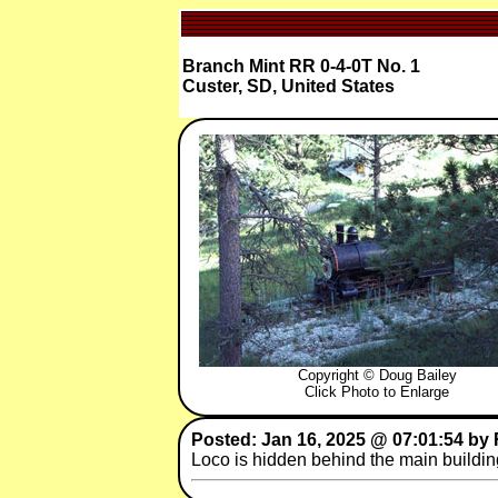
Branch Mint RR 0-4-0T No. 1
Custer, SD, United States
Copyright © Doug Bailey
Click Photo to Enlarge
Posted: Jan 16, 2025 @ 07:01:54 by 
Loco is hidden behind the main building