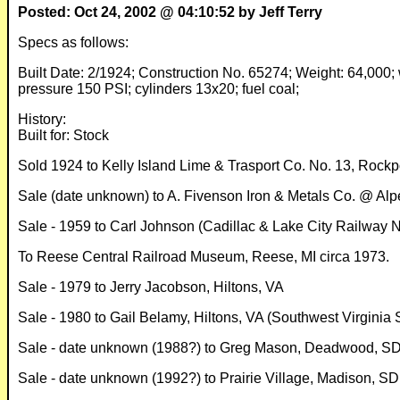
Posted: Oct 24, 2002 @ 04:10:52 by Jeff Terry
Specs as follows:
Built Date: 2/1924; Construction No. 65274; Weight: 64,000; we
pressure 150 PSI; cylinders 13x20; fuel coal;
History:
Built for: Stock
Sold 1924 to Kelly Island Lime & Trasport Co. No. 13, Rockp
Sale (date unknown) to A. Fivenson Iron & Metals Co. @ Alp
Sale - 1959 to Carl Johnson (Cadillac & Lake City Railway 
To Reese Central Railroad Museum, Reese, MI circa 1973.
Sale - 1979 to Jerry Jacobson, Hiltons, VA
Sale - 1980 to Gail Belamy, Hiltons, VA (Southwest Virginia 
Sale - date unknown (1988?) to Greg Mason, Deadwood, SD
Sale - date unknown (1992?) to Prairie Village, Madison, SD