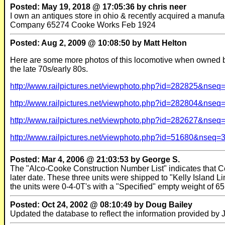
Posted: May 19, 2018 @ 17:05:36 by chris neer
I own an antiques store in ohio & recently acquired a manufac
Company 65274 Cooke Works Feb 1924
Posted: Aug 2, 2009 @ 10:08:50 by Matt Helton
Here are some more photos of this locomotive when owned by
the late 70s/early 80s.
http://www.railpictures.net/viewphoto.php?id=282825&nseq
http://www.railpictures.net/viewphoto.php?id=282804&nseq
http://www.railpictures.net/viewphoto.php?id=282627&nseq
http://www.railpictures.net/viewphoto.php?id=51680&nseq=
Posted: Mar 4, 2006 @ 21:03:53 by George S.
The "Alco-Cooke Construction Number List" indicates that Co
later date. These three units were shipped to "Kelly Island 
the units were 0-4-0T's with a "Specified" empty weight of 65
Posted: Oct 24, 2002 @ 08:10:49 by Doug Bailey
Updated the database to reflect the information provided by Je