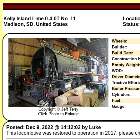
Kelly Island Lime 0-4-0T No. 11
Locatio
Madison, SD, United States
Status:
Wheels:
Builder:
Build Date:
Construction N
Empty Weight
WOD:
Driver Diamete
Tractive Effort:
Boiler Pressur
Cylinders:
Fuel:
Gauge:
Copyright © Jeff Terry
Click Photo to Enlarge
Posted: Dec 9, 2022 @ 14:12:02 by Luke
This locomotive was restored to operation in 2017. please ch