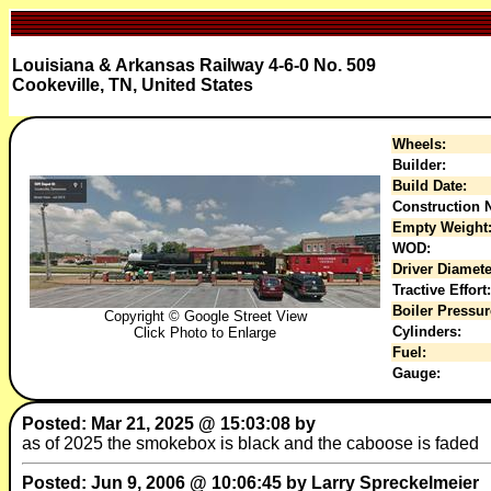
Louisiana & Arkansas Railway 4-6-0 No. 509
Cookeville, TN, United States
Wheels:
Builder:
Build Date:
Construction N
Empty Weight
WOD:
Driver Diamete
Tractive Effort:
Boiler Pressur
Copyright © Google Street View
Cylinders:
Click Photo to Enlarge
Fuel:
Gauge:
Posted: Mar 21, 2025 @ 15:03:08 by
as of 2025 the smokebox is black and the caboose is faded
Posted: Jun 9, 2006 @ 10:06:45 by Larry Spreckelmeier