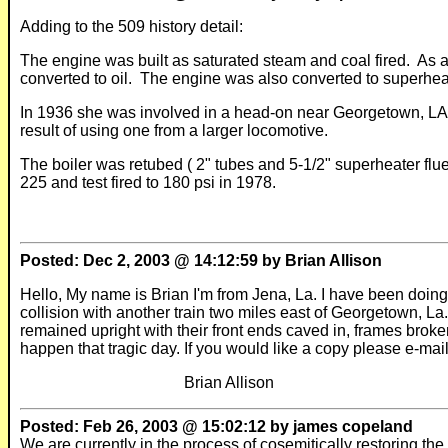
Adding to the 509 history detail:
The engine was built as saturated steam and coal fired. As a
converted to oil.
The engine was also converted to superhea
In 1936 she was involved in a head-on near Georgetown, LA k
result of using one from a larger locomotive.
The boiler was retubed ( 2" tubes and 5-1/2" superheater flu
225 and test fired to 180 psi in 1978.
Posted: Dec 2, 2003 @ 14:12:59 by Brian Allison
Hello, My name is Brian I'm from Jena, La. I have been doin
collision with another train two miles east of Georgetown, La
remained upright with their front ends caved in, frames broken
happen that tragic day. If you would like a copy please e-mai
Brian Allison
Posted: Feb 26, 2003 @ 15:02:12 by james copeland
We are currently in the process of cosemitically restoring th