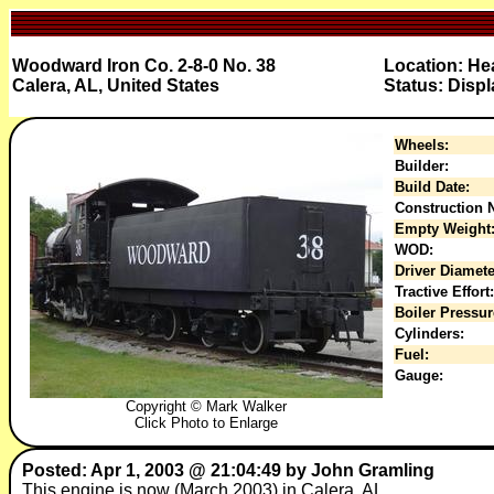
Woodward Iron Co. 2-8-0 No. 38
Location: He
Calera, AL, United States
Status: Displ
Wheels:
Builder:
Build Date:
Construction N
Empty Weight
WOD:
Driver Diamete
Tractive Effort:
Boiler Pressur
Cylinders:
Fuel:
Gauge:
Copyright © Mark Walker
Click Photo to Enlarge
Posted: Apr 1, 2003 @ 21:04:49 by John Gramling
This engine is now (March 2003) in Calera, AL.