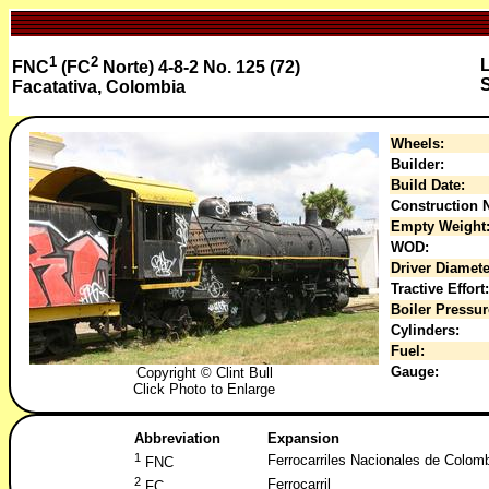
1
2
FNC
(FC
Norte) 4-8-2 No. 125 (72)
S
Facatativa, Colombia
Wheels:
Builder:
Build Date:
Construction N
Empty Weight
WOD:
Driver Diamete
Tractive Effort:
Boiler Pressur
Cylinders:
Fuel:
Gauge:
Copyright © Clint Bull
Click Photo to Enlarge
Abbreviation
Expansion
1
Ferrocarriles Nacionales de Colom
FNC
2
Ferrocarril
FC