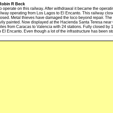
 Robin R Beck
o operate on this railway. After withdrawal it became the operati
 railway operating from Los Lagos to El Encanto. This railway cl
losed. Metal thieves have damaged the loco beyond repair. Th
ly painted. Now displayed at the Hacienda Santa Teresa near 
es from Caracas to Valencia with 24 stations. Fully closed b
o El Encanto. Even though a lot of the infrastructure has been st