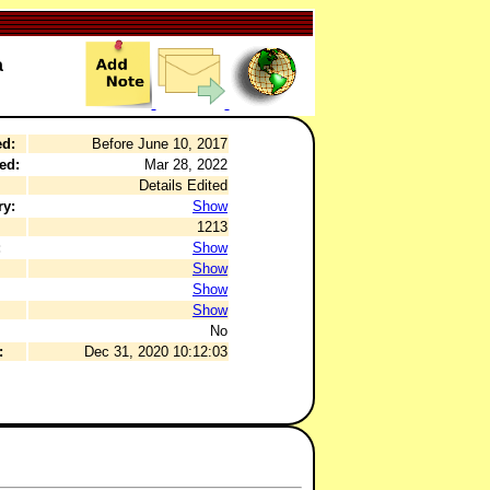
a
ed:
Before June 10, 2017
ed:
Mar 28, 2022
Details Edited
ry:
Show
1213
:
Show
Show
Show
Show
No
:
Dec 31, 2020 10:12:03