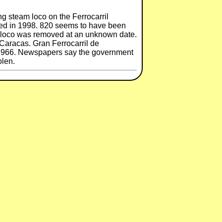
ng steam loco on the Ferrocarril
osed in 1998. 820 seems to have been
e loco was removed at an unknown date.
Caracas. Gran Ferrocarril de
y 1966. Newspapers say the government
olen.