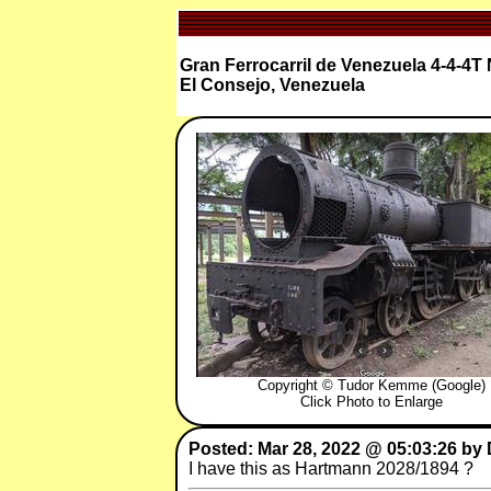
Gran Ferrocarril de Venezuela 4-4-4
El Consejo, Venezuela
Copyright © Tudor Kemme (Google)
Click Photo to Enlarge
Posted: Mar 28, 2022 @ 05:03:26 by
I have this as Hartmann 2028/1894 ?