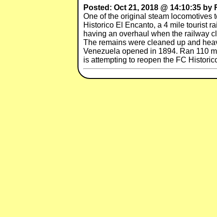
Posted: Oct 21, 2018 @ 14:10:35 by
One of the original steam locomotives t
Historico El Encanto, a 4 mile tourist
having an overhaul when the railway c
The remains were cleaned up and heavi
Venezuela opened in 1894. Ran 110 mil
is attempting to reopen the FC Historic