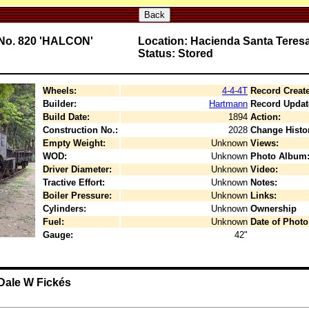
Back
T No. 820 'HALCON'
Location: Hacienda Santa Teres
Status: Stored
Wheels:
4-4-4T
Record Creat
Builder:
Hartmann
Record Updat
Build Date:
1894
Action:
Construction No.:
2028
Change Histo
Empty Weight:
Unknown
Views:
WOD:
Unknown
Photo Album
Driver Diameter:
Unknown
Video:
Tractive Effort:
Unknown
Notes:
Boiler Pressure:
Unknown
Links:
Cylinders:
Unknown
Ownership
Fuel:
Unknown
Date of Photo
Gauge:
42"
 Dale W Fickés