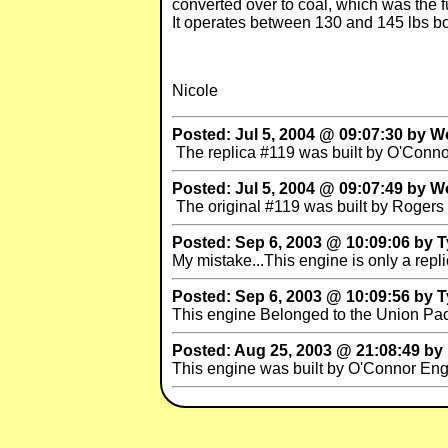
converted over to coal, which was the fue
It operates between 130 and 145 lbs boi
Nicole
Posted: Jul 5, 2004 @ 09:07:30 by W
The replica #119 was built by O'Conn
Posted: Jul 5, 2004 @ 09:07:49 by W
The original #119 was built by Rogers 
Posted: Sep 6, 2003 @ 10:09:06 by T
My mistake...This engine is only a repli
Posted: Sep 6, 2003 @ 10:09:56 by T
This engine Belonged to the Union Paci
Posted: Aug 25, 2003 @ 21:08:49 by
This engine was built by O'Connor Engi