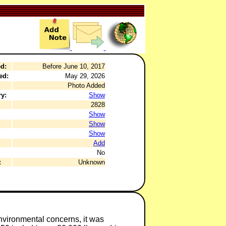
d:
Before June 10, 2017
ed:
May 29, 2026
Photo Added
y:
Show
2828
Show
Show
Show
Add
No
:
Unknown
environmental concerns, it was