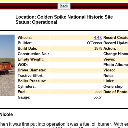
Back
Location: Golden Spike National Historic Site
Status: Operational
Wheels:
4-4-0
Record Create
Builder:
O'Conner
Record Updat
Build Date:
1979
Action:
Construction No.:
Change Histor
Empty Weight:
Views:
WOD:
Photo Album:
Driver Diameter:
Video:
Tractive Effort:
Notes:
Boiler Pressure:
Links:
Cylinders:
Ownership
Fuel:
coal
Date of Photo
Gauge:
56.5"
Nicole
n it was first put into operation it was a fuel oil burner. With 