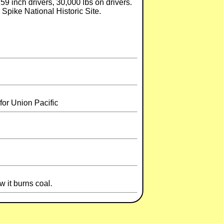
. 59 inch drivers, 30,000 lbs on drivers.
Spike National Historic Site.
for Union Pacific
 it burns coal.