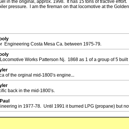
l in the original, approx. 1998. It has 15 tons of tractive effort
ler pressure. I am the fireman on that locomotive at the Golden 
ooly
or Engineering Costa Mesa Ca. between 1975-79.
ooly
Locomotive Works Patterson Nj. 1868 as 1 of a group of 5 built 
yler
ca of the orginal mid-1800's engine...
yler
fic back in the mid-1800's.
 Paul
neering in 1977-78. Until 1991 it burned LPG (propane) but now