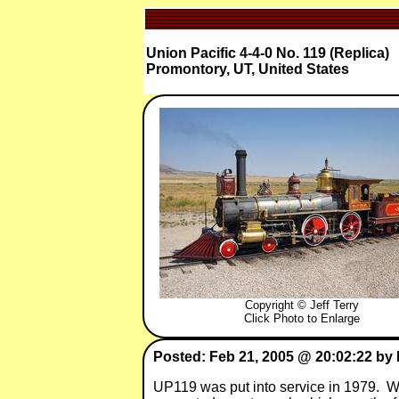
Union Pacific 4-4-0 No. 119 (Replica)
Promontory, UT, United States
Copyright © Jeff Terry
Click Photo to Enlarge
Posted: Feb 21, 2005 @ 20:02:22 by 
UP119 was put into service in 1979. Whe