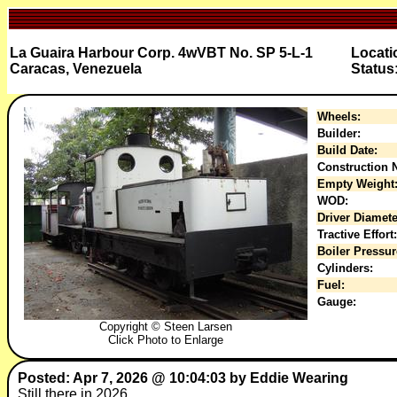
La Guaira Harbour Corp. 4wVBT No. SP 5-L-1
Locati
Caracas, Venezuela
Status
Wheels:
Builder:
Build Date:
Construction N
Empty Weight
WOD:
Driver Diamete
Tractive Effort:
Boiler Pressur
Cylinders:
Fuel:
Gauge:
Copyright © Steen Larsen
Click Photo to Enlarge
Posted: Apr 7, 2026 @ 10:04:03 by Eddie Wearing
Still there in 2026