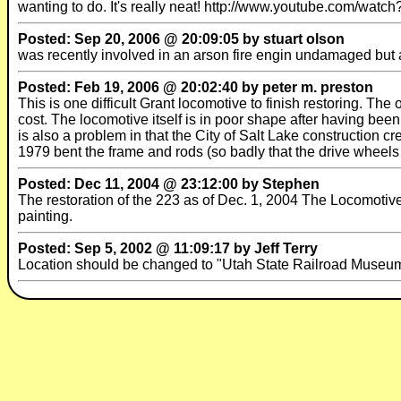
wanting to do. It's really neat! http://www.youtube.com/wa
Posted: Sep 20, 2006 @ 20:09:05 by stuart olson
was recently involved in an arson fire engin undamaged b
Posted: Feb 19, 2006 @ 20:02:40 by peter m. preston
This is one difficult Grant locomotive to finish restoring. The
cost. The locomotive itself is in poor shape after having bee
is also a problem in that the City of Salt Lake construction c
1979 bent the frame and rods (so badly that the drive wheels 
Posted: Dec 11, 2004 @ 23:12:00 by Stephen
The restoration of the 223 as of Dec. 1, 2004 The Locomotiv
painting.
Posted: Sep 5, 2002 @ 11:09:17 by Jeff Terry
Location should be changed to "Utah State Railroad Museum