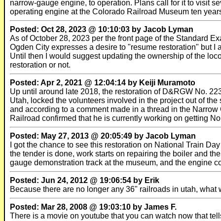
narrow-gauge engine, to operation. Plans call for it to visit
operating engine at the Colorado Railroad Museum ten years af
Posted: Oct 28, 2023 @ 10:10:03 by Jacob Lyman
As of October 28, 2023 per the front page of the Standard Ex
Ogden City expresses a desire to "resume restoration" but I a
Until then I would suggest updating the ownership of the loco
restoration or not.
Posted: Apr 2, 2021 @ 12:04:14 by Keiji Muramoto
Up until around late 2018, the restoration of D&RGW No. 223
Utah, locked the volunteers involved in the project out of th
and according to a comment made in a thread in the Narro
Railroad confirmed that he is currently working on getting No.
Posted: May 27, 2013 @ 20:05:49 by Jacob Lyman
I got the chance to see this restoration on National Train Da
the tender is done, work starts on repairing the boiler and th
gauge demonstration track at the museum, and the engine cou
Posted: Jun 24, 2012 @ 19:06:54 by Erik
Because there are no longer any 36" railroads in utah, what wi
Posted: Mar 28, 2008 @ 19:03:10 by James F.
There is a movie on youtube that you can watch now that tells