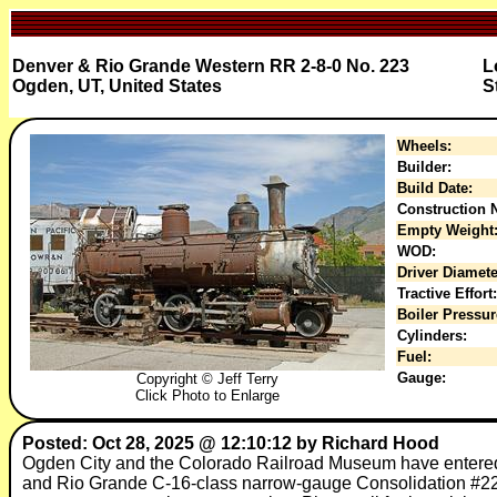
Denver & Rio Grande Western RR 2-8-0 No. 223
L
Ogden, UT, United States
S
Wheels:
Builder:
Build Date:
Construction N
Empty Weight
WOD:
Driver Diamete
Tractive Effort:
Boiler Pressur
Cylinders:
Fuel:
Gauge:
Copyright © Jeff Terry
Click Photo to Enlarge
Posted: Oct 28, 2025 @ 12:10:12 by Richard Hood
Ogden City and the Colorado Railroad Museum have entered 
and Rio Grande C-16-class narrow-gauge Consolidation #223, o