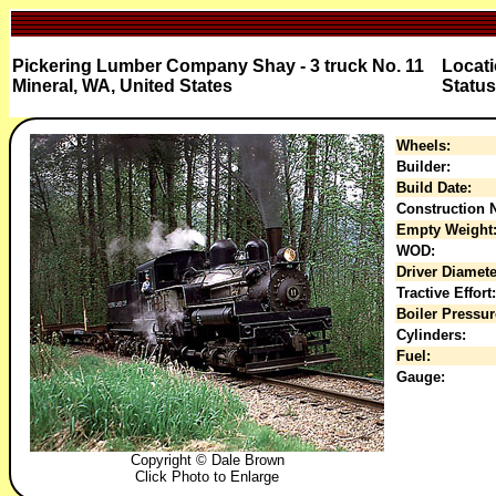
Pickering Lumber Company Shay - 3 truck No. 11
Locati
Mineral, WA, United States
Status
Wheels:
Builder:
Build Date:
Construction N
Empty Weight
WOD:
Driver Diamete
Tractive Effort:
Boiler Pressur
Cylinders:
Fuel:
Gauge:
Copyright © Dale Brown
Click Photo to Enlarge