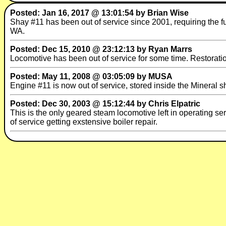
Posted: Jan 16, 2017 @ 13:01:54 by Brian Wise
Shay #11 has been out of service since 2001, requiring the fu
WA.
Posted: Dec 15, 2010 @ 23:12:13 by Ryan Marrs
Locomotive has been out of service for some time. Restoration 
Posted: May 11, 2008 @ 03:05:09 by MUSA
Engine #11 is now out of service, stored inside the Mineral 
Posted: Dec 30, 2003 @ 15:12:44 by Chris Elpatric
This is the only geared steam locomotive left in operating s
of service getting exstensive boiler repair.