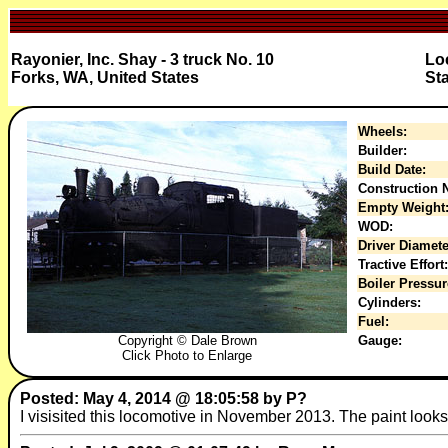
Rayonier, Inc. Shay - 3 truck No. 10
Loc
Forks, WA, United States
Sta
Wheels:
Builder:
Build Date:
Construction N
Empty Weight
WOD:
Driver Diamete
Tractive Effort:
Boiler Pressur
Cylinders:
Fuel:
Copyright © Dale Brown
Gauge:
Click Photo to Enlarge
Posted: May 4, 2014 @ 18:05:58 by P?
I visisited this locomotive in November 2013. The paint looks gr