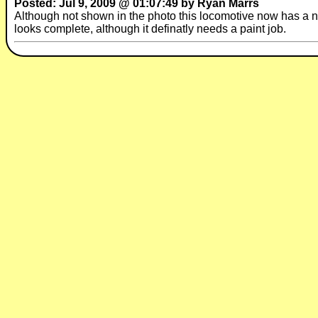
Posted: Jul 9, 2009 @ 01:07:49 by Ryan Marrs
Although not shown in the photo this locomotive now has a nice
looks complete, although it definatly needs a paint job.