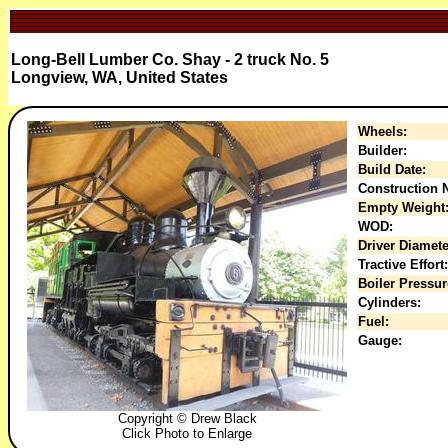
Long-Bell Lumber Co. Shay - 2 truck No. 5
Longview, WA, United States
Wheels:
Builder:
Build Date:
Construction N
Empty Weight
WOD:
Driver Diamete
Tractive Effort:
Boiler Pressur
Cylinders:
Fuel:
Gauge:
Copyright © Drew Black
Click Photo to Enlarge