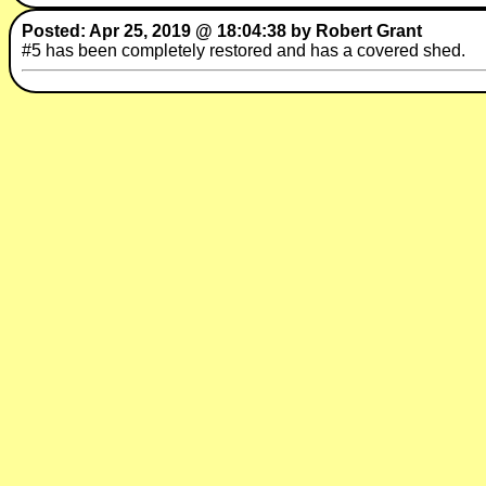
Posted: Apr 25, 2019 @ 18:04:38 by Robert Grant
#5 has been completely restored and has a covered shed.