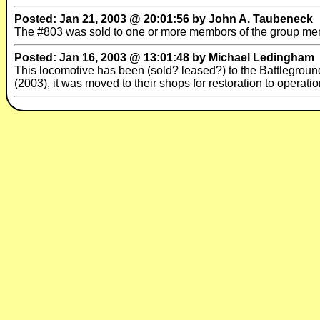
Posted: Jan 21, 2003 @ 20:01:56 by John A. Taubeneck
The #803 was sold to one or more membors of the group men
Posted: Jan 16, 2003 @ 13:01:48 by Michael Ledingham
This locomotive has been (sold? leased?) to the Battleground
(2003), it was moved to their shops for restoration to operatio