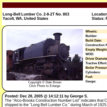
Long-Bell Lumber Co. 2-8-2T No. 803
Location
Yacolt, WA, United States
Status: 
Wheels:
Builder:
Build Date:
Construction N
Empty Weight
WOD:
Driver Diamete
Tractive Effort:
Boiler Pressur
Cylinders:
Fuel:
Gauge:
Copyright © Dale Brown
Click Photo to Enlarge
Posted: Dec 28, 2005 @ 14:12:11 by George S.
The "Alco-Brooks Construction Number List" indicates tha
shipped to the "Long Bell Lumber Co." during March of 1925