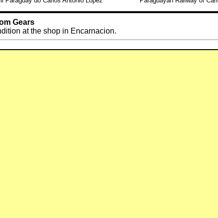
ril Paraguay do Carlos Antonio Lopez
Paraguayan Railway of Carl
Tom Gears
ndition at the shop in Encarnacion.