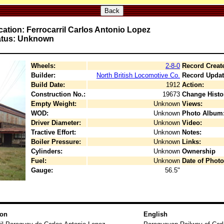
Back
ation: Ferrocarril Carlos Antonio Lopez
atus: Unknown
Wheels:
2-8-0
Record Creat
Builder:
North British Locomotive Co.
Record Updat
Build Date:
1912
Action:
Construction No.:
19673
Change Histo
Empty Weight:
Unknown
Views:
WOD:
Unknown
Photo Album
Driver Diameter:
Unknown
Video:
Tractive Effort:
Unknown
Notes:
Boiler Pressure:
Unknown
Links:
Cylinders:
Unknown
Ownership
Fuel:
Unknown
Date of Photo
Gauge:
56.5"
ion
English