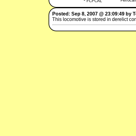
Ferrocar
FCPCAL
Posted: Sep 8, 2007 @ 23:09:49 by 
This locomotive is stored in derelict co