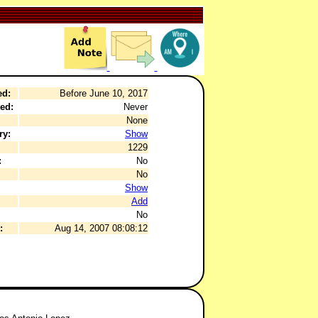
ed:
Before June 10, 2017
ed:
Never
None
ry:
Show
1229
:
No
No
Show
Add
No
:
Aug 14, 2007 08:08:12