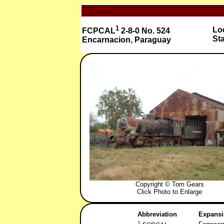
1
Loc
FCPCAL
2-8-0 No. 524
St
Encarnacion, Paraguay
Copyright © Tom Gears
Click Photo to Enlarge
Abbreviation
Expans
1