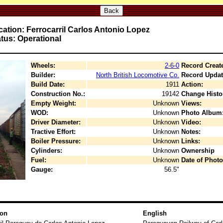
Back
ation: Ferrocarril Carlos Antonio Lopez
tus: Operational
Wheels:
2-6-0
Record Creat
Builder:
North British Locomotive Co.
Record Updat
Build Date:
1911
Action:
Construction No.:
19142
Change Histo
Empty Weight:
Unknown
Views:
WOD:
Unknown
Photo Album
Driver Diameter:
Unknown
Video:
Tractive Effort:
Unknown
Notes:
Boiler Pressure:
Unknown
Links:
Cylinders:
Unknown
Ownership
Fuel:
Unknown
Date of Photo
Gauge:
56.5"
ion
English