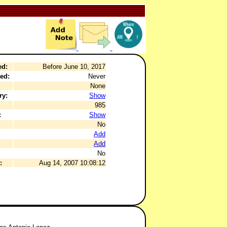
ed:
Before June 10, 2017
ed:
Never
None
ry:
Show
985
:
Show
No
Add
Add
No
:
Aug 14, 2007 10:08:12