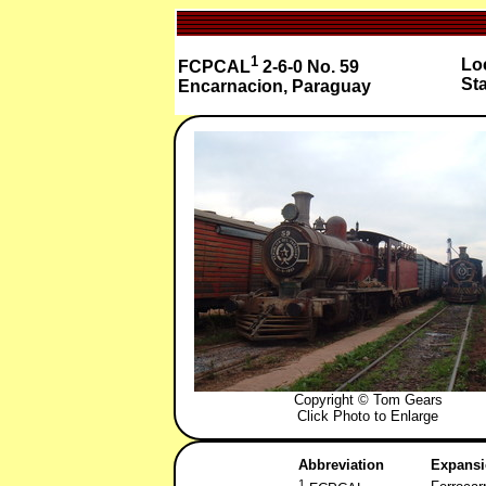
1
Loc
FCPCAL
2-6-0 No. 59
Sta
Encarnacion, Paraguay
Copyright © Tom Gears
Click Photo to Enlarge
Abbreviation
Expans
1