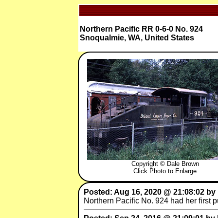
Northern Pacific RR 0-6-0 No. 924
Snoqualmie, WA, United States
Copyright © Dale Brown
Click Photo to Enlarge
Posted: Aug 16, 2020 @ 21:08:02 by
Northern Pacific No. 924 had her first 