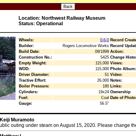
Back
Location: Northwest Railway Museum
Status: Operational
Wheels:
0-6-0
Record Creat
Builder:
Rogers Locomotive Works
Record Updat
Build Date:
09/1899
Action:
Construction No.:
5425
Change Histo
Empty Weight:
115,000
Views:
WOD:
115,000
Photo Album
Driver Diameter:
51
Video:
Tractive Effort:
26,000
Notes:
Boiler Pressure:
180
Links:
Cylinders:
19x24
Ownership
Fuel:
Coal
Date of Photo
Gauge:
56.5"
 Keiji Muramoto
public outing under steam on August 15, 2020. Please change the