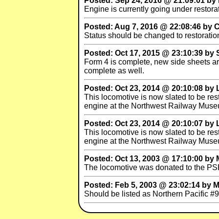
Posted: Sep 24, 2016 @ 21:09:01 by
Engine is currently going under restora
Posted: Aug 7, 2016 @ 22:08:46 by Ch
Status should be changed to restoratio
Posted: Oct 17, 2015 @ 23:10:39 by
Form 4 is complete, new side sheets are
complete as well.
Posted: Oct 23, 2014 @ 20:10:08 by 
This locomotive is now slated to be r
engine at the Northwest Railway Muse
Posted: Oct 23, 2014 @ 20:10:07 by 
This locomotive is now slated to be r
engine at the Northwest Railway Muse
Posted: Oct 13, 2003 @ 17:10:00 by
The locomotive was donated to the PSR
Posted: Feb 5, 2003 @ 23:02:14 by 
Should be listed as Northern Pacific #