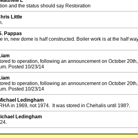
 Matthew L
tion and the status should say Restoration
ris Little
n.
 S. Pappas
 in, new dome is half constructed. Boiler work is at the half wa
Liam
estored to operation, following an announcement on October 20t
um. Posted 10/23/14
Liam
estored to operation, following an announcement on October 20t
um. Posted 10/23/14
 Michael Ledingham
HA in 1969, not 1974. It was stored in Chehalis until 198?.
Michael Ledingham
924.