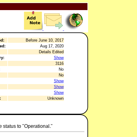
ed:
Before June 10, 2017
ed:
Aug 17, 2020
Details Edited
ry:
Show
3116
:
No
No
Show
Show
Show
:
Unknown
 status to "Operational."