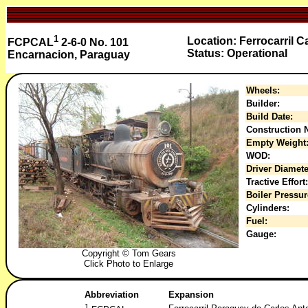
1
Location: Ferrocarril 
FCPCAL
2-6-0 No. 101
Status: Operational
Encarnacion, Paraguay
Wheels:
Builder:
Build Date:
Construction N
Empty Weight
WOD:
Driver Diamete
Tractive Effort:
Boiler Pressur
Cylinders:
Fuel:
Gauge:
Copyright © Tom Gears
Click Photo to Enlarge
Abbreviation
Expansion
1