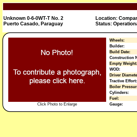
Unknown 0-6-0WT-T No. 2
Location: Compan
Puerto Casado, Paraguay
Status: Operation
Wheels:
Builder:
Build Date:
Construction N
Empty Weight
WOD:
Driver Diamete
Tractive Effort:
Boiler Pressur
Cylinders:
Fuel:
Click Photo to Enlarge
Gauge: