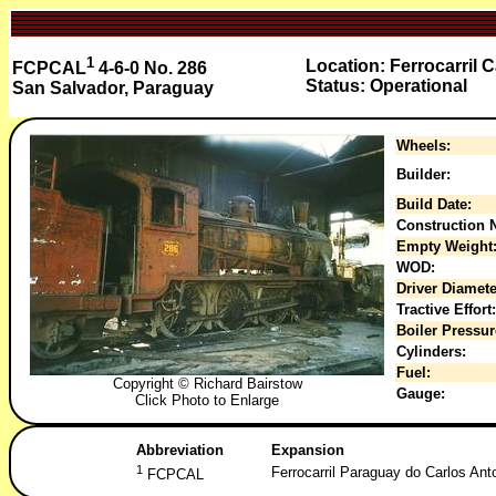
1
Location: Ferrocarril 
FCPCAL
4-6-0 No. 286
Status: Operational
San Salvador, Paraguay
Wheels:
Builder:
Build Date:
Construction N
Empty Weight
WOD:
Driver Diamete
Tractive Effort:
Boiler Pressur
Cylinders:
Fuel:
Copyright © Richard Bairstow
Gauge:
Click Photo to Enlarge
Abbreviation
Expansion
1
Ferrocarril Paraguay do Carlos Ant
FCPCAL